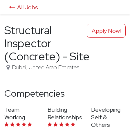
All Jobs
Structural
Apply Now!
Inspector
(Concrete) - Site
Dubai
,
United Arab Emirates
Competencies
Team
Building
Developing
Working
Relationships
Self &
Others