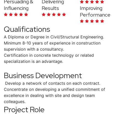
Persuading &
Delivering
Influencing
Results
Improving
Performance
Qualifications
A Diploma or Degree in Civil/Structural Engineering.
Minimum 8-10 years of experience in construction
supervision with a consultancy.
Certification in concrete technology or related
specialization is an advantage.
Business Development
Develop a network of contacts on each contract.
Concentrate on developing a unified commitment of
excellence in dealing with site and design team
colleagues.
Project Role