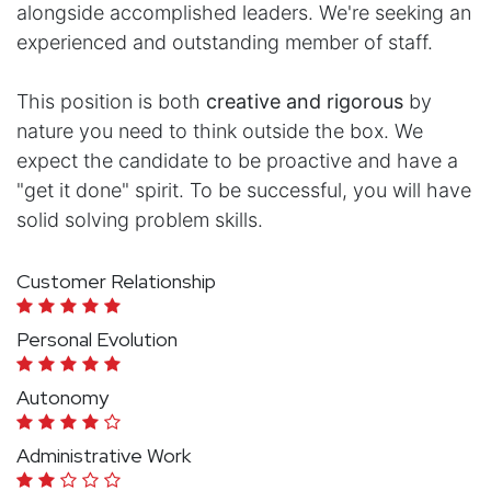
alongside accomplished leaders. We're seeking an
experienced and outstanding member of staff.
This position is both
creative and rigorous
by
nature you need to think outside the box. We
expect the candidate to be proactive and have a
"get it done" spirit. To be successful, you will have
solid solving problem skills.
Customer Relationship
Personal Evolution
Autonomy
Administrative Work