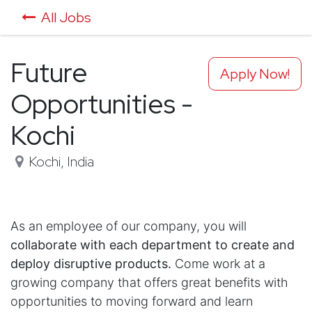
All Jobs
Future
Apply Now!
Opportunities -
Kochi
Kochi
,
India
As an employee of our company, you will
collaborate with each department to create and
deploy disruptive products.
Come work at a
growing company that offers great benefits with
opportunities to moving forward and learn