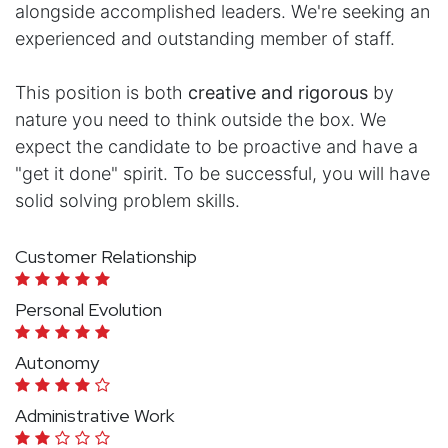
alongside accomplished leaders. We're seeking an
experienced and outstanding member of staff.
This position is both
creative and rigorous
by
nature you need to think outside the box. We
expect the candidate to be proactive and have a
"get it done" spirit. To be successful, you will have
solid solving problem skills.
Customer Relationship
Personal Evolution
Autonomy
Administrative Work