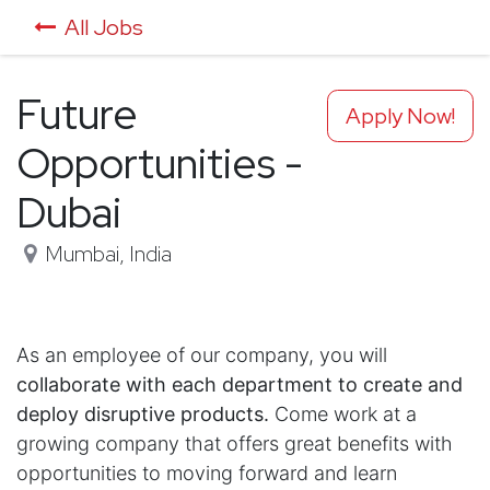
All Jobs
Future
Apply Now!
Opportunities -
Dubai
Mumbai
,
India
As an employee of our company, you will
collaborate with each department to create and
deploy disruptive products.
Come work at a
growing company that offers great benefits with
opportunities to moving forward and learn