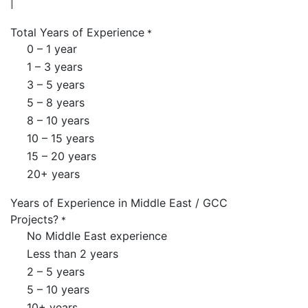
Total Years of Experience
*
0 – 1 year
1 – 3 years
3 – 5 years
5 – 8 years
8 – 10 years
10 – 15 years
15 – 20 years
20+ years
Years of Experience in Middle East / GCC
Projects?
*
No Middle East experience
Less than 2 years
2 – 5 years
5 – 10 years
10+ years