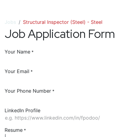
Jobs
Structural Inspector (Steel) - Steel
Job Application Form
Your Name
*
Your Email
*
Your Phone Number
*
LinkedIn Profile
Resume
*