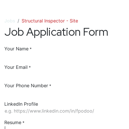
Jobs
Structural Inspector - Site
Job Application Form
Your Name
*
Your Email
*
Your Phone Number
*
LinkedIn Profile
Resume
*