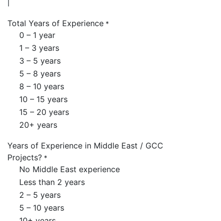
Total Years of Experience
*
0 – 1 year
1 – 3 years
3 – 5 years
5 – 8 years
8 – 10 years
10 – 15 years
15 – 20 years
20+ years
Years of Experience in Middle East / GCC
Projects?
*
No Middle East experience
Less than 2 years
2 – 5 years
5 – 10 years
10+ years