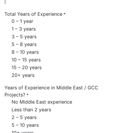
Total Years of Experience
*
0 – 1 year
1 – 3 years
3 – 5 years
5 – 8 years
8 – 10 years
10 – 15 years
15 – 20 years
20+ years
Years of Experience in Middle East / GCC
Projects?
*
No Middle East experience
Less than 2 years
2 – 5 years
5 – 10 years
10+ years