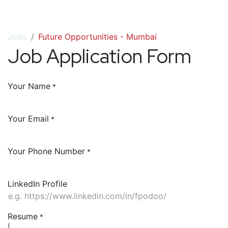
Jobs
Future Opportunities - Mumbai
Job Application Form
Your Name
*
Your Email
*
Your Phone Number
*
LinkedIn Profile
Resume
*