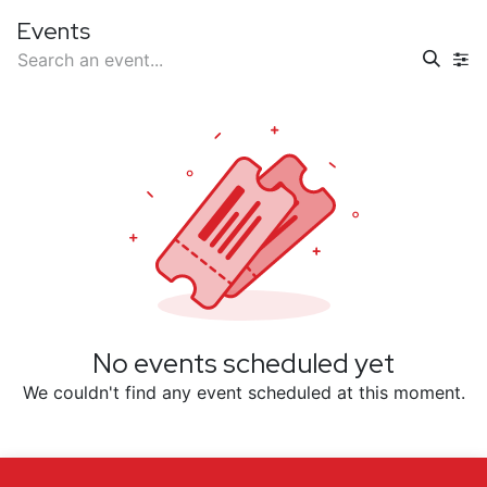
Events
No events scheduled yet
We couldn't find any event scheduled at this moment.