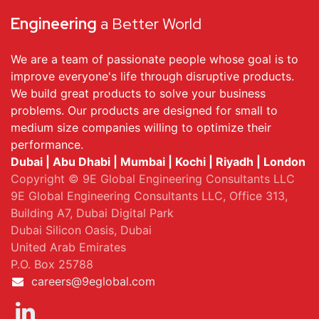
Engineering
a Better World
We are a team of passionate people whose goal is to
improve everyone's life through disruptive products.
We build great products to solve your business
problems. Our products are designed for small to
medium size companies willing to optimize their
performance.
Dubai | Abu Dhabi | Mumbai | Kochi | Riyadh | London
Copyright © 9E Global Engineering Consultants LLC
9E Global Engineering Consultants LLC, Office 313,
Building A7, Dubai Digital Park
Dubai Silicon Oasis, Dubai
United Arab Emirates
P.O. Box 25788
careers@9eglobal.com